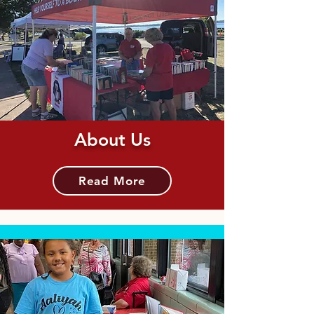
About Us
Read More