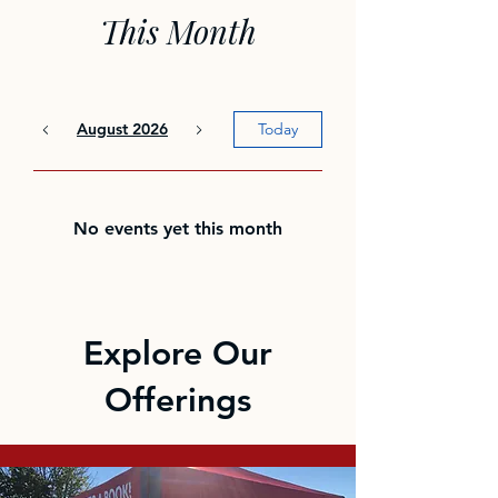
This Month
August 2026
Today
No events yet this month
Explore Our
Offerings