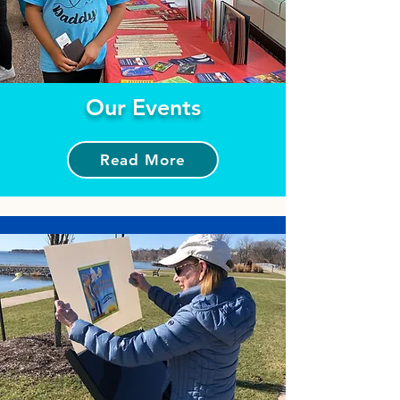
Our Events
Read More