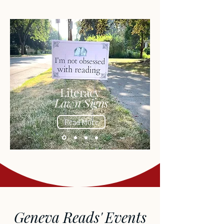
Literacy
Lawn Signs
Read More
Geneva Reads' Events