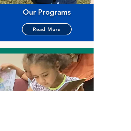
Our Programs
Read More
Reading Resources