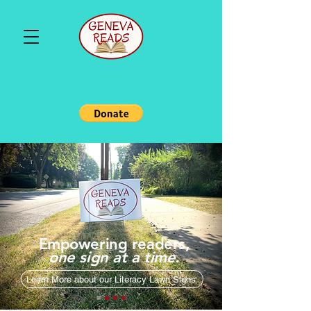
Empowering readers,
one sign at a time.
Learn More about our Literacy Lawn Signs