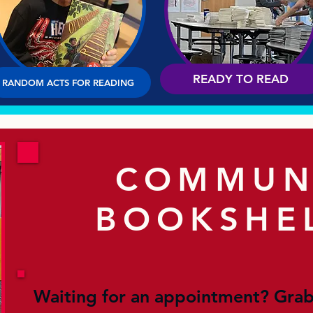
READY TO READ
RANDOM ACTS FOR READING
COMMUN
BOOKSHE
Waiting for an appointment? Grab