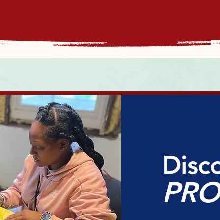
Disc
PR