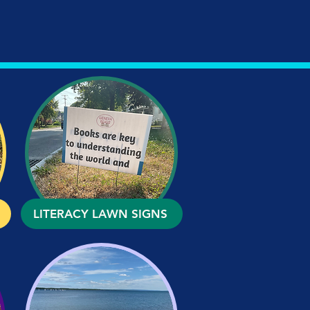
LITERACY LAWN SIGNS