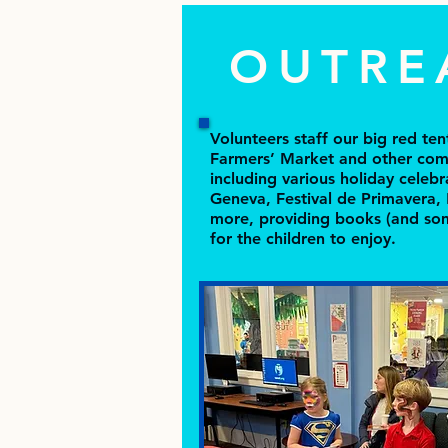
OUTRE
Volunteers staff our big red te
Farmers’ Market and other com
including various holiday celebr
Geneva, Festival de Primavera,
more, providing books (and som
for the children to enjoy.