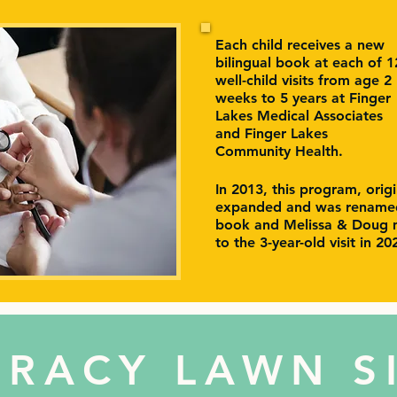
Each child receives a new
bilingual book at each of 1
well-child visits from age 2
weeks to 5 years at Finger
Lakes Medical Associates
and Finger Lakes
Community Health.
In 2013, this program, origi
expanded and was renamed 
book and Melissa & Doug 
to the 3-year-old visit in 2
ERACY LAWN S