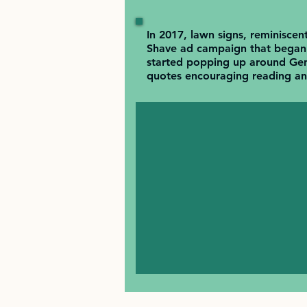
In 2017, lawn signs, reminiscen
Shave ad campaign that began 
started popping up around Gen
quotes encouraging reading and