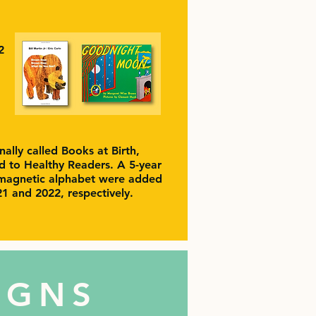
2
nally called Books at Birth,
to Healthy Readers. A 5-year
magnetic alphabet were added
021 and 2022, respectively.
IGNS