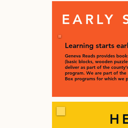
EARLY 
Learning starts ear
Geneva Reads provides books
(basic blocks, wooden puzzles,
deliver as part of the county’
program. We are part of the 
Box programs for which we p
H