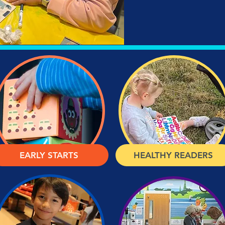
EARLY STARTS
HEALTHY READERS