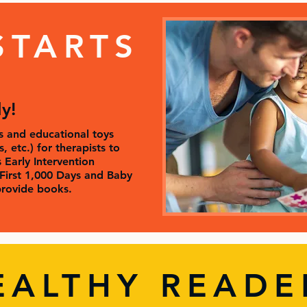
STARTS
ly!
 and educational toys
 etc.) for therapists to
s Early Intervention
First 1,000 Days and Baby
rovide books.
EALTHY READE