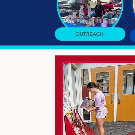
OUTREACH