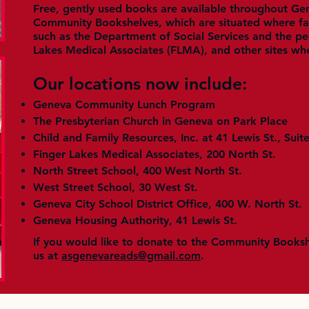
Free, gently used books are available throughout Ge
Community Bookshelves, which are situated where fam
such as the Department of Social Services and the ped
Lakes Medical Associates (FLMA), and other sites wh
Our locations now include:
Geneva Community Lunch Program
The Presbyterian Church in Geneva on Park Place
Child and Family Resources, Inc. at 41 Lewis St., Suit
Finger Lakes Medical Associates, 200 North St.
North Street School, 400 West North St.
West Street School, 30 West St.
Geneva City School District Office, 400 W. North St.
Geneva Housing Authority, 41 Lewis St.
If you would like to donate to the Community Books
us at
asgenevareads@gmail.com
.