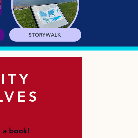
STORYWALK
ITY
LVES
 a book!