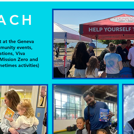
ACH
nt at the Geneva
munity events,
ations, Viva
 Mission Zero and
etimes activities)