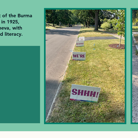
t of the Burma
in 1925,
eva, with
 literacy.