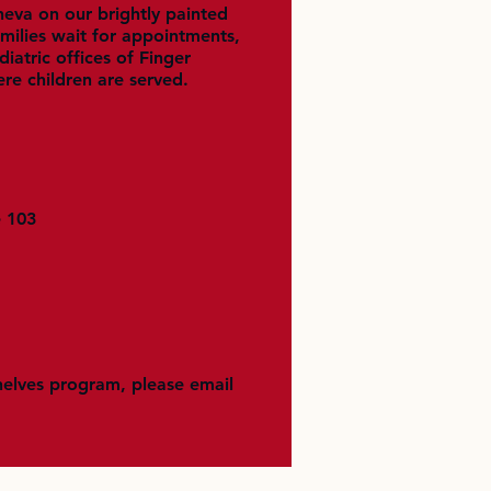
neva on our brightly painted
ilies wait for appointments,
iatric offices of Finger
ere children are served.
e 103
helves program, please email