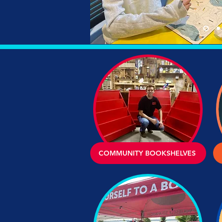
COMMUNITY BOOKSHELVES