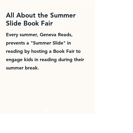
All About the Summer
Slide Book Fair
Every summer, Geneva Reads,
prevents a "Summer Slide" in
reading by hosting a Book Fair to
engage kids in reading during their
summer break.
Building a cuture of
lifelong literacy since 2007.
Email us at:
asgenevareads@gmail.com