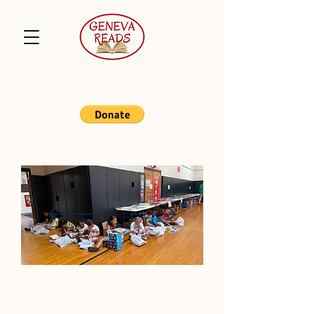
Summer Slide
Book Fair