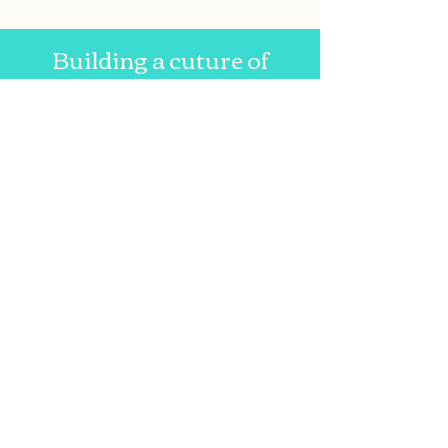
Building a cuture of
lifelong literacy since 2007.
Email us at:
asgenevareads@gmail.com
Write to:
Geneva Reads
c/0 Executive Director
Anne Schuhle
FLCC Geneva Reads
63 Pulteney St.
Geneva, NY 14456
Geneva Reads
Follow
us on
Facebook