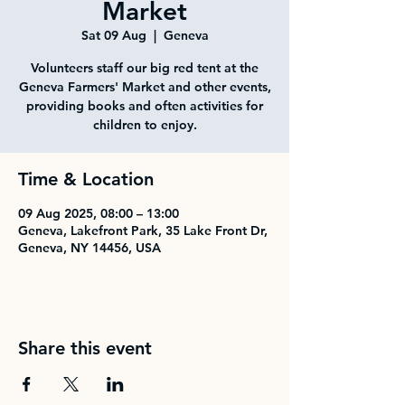
Market
Sat 09 Aug
  |  
Geneva
Volunteers staff our big red tent at the
Geneva Farmers' Market and other events,
providing books and often activities for
children to enjoy.
Time & Location
09 Aug 2025, 08:00 – 13:00
Geneva, Lakefront Park, 35 Lake Front Dr,
Geneva, NY 14456, USA
Share this event