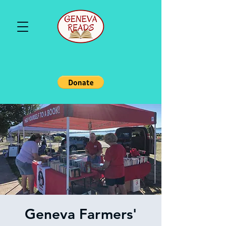
Geneva Farmers'