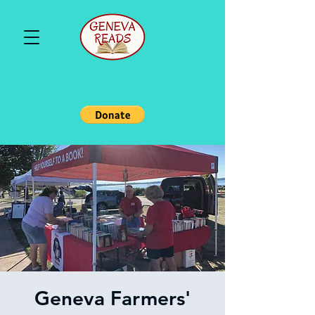
Geneva Farmers'