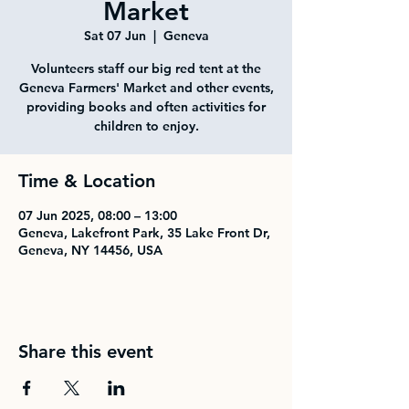
Market
Sat 07 Jun
  |  
Geneva
Volunteers staff our big red tent at the
Geneva Farmers' Market and other events,
providing books and often activities for
children to enjoy.
Time & Location
07 Jun 2025, 08:00 – 13:00
Geneva, Lakefront Park, 35 Lake Front Dr,
Geneva, NY 14456, USA
Share this event