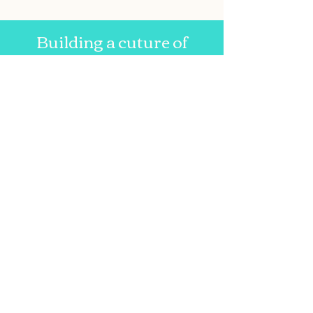
Building a cuture of
lifelong literacy since 2007.
Email us at:
asgenevareads@gmail.com
Write to:
Geneva Reads
c/0 Executive Director
Anne Schuhle
FLCC Geneva Reads
63 Pulteney St.
Geneva, NY 14456
Geneva Reads
Follow
us on
Facebook